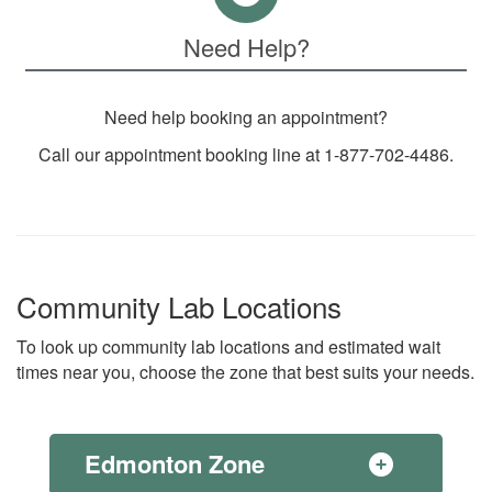
Need Help?
Need help booking an appointment?
Call our appointment booking line at 1-877-702-4486.
Community Lab Locations
To look up community lab locations and estimated wait
times near you, choose the zone that best suits your needs.
Edmonton Zone