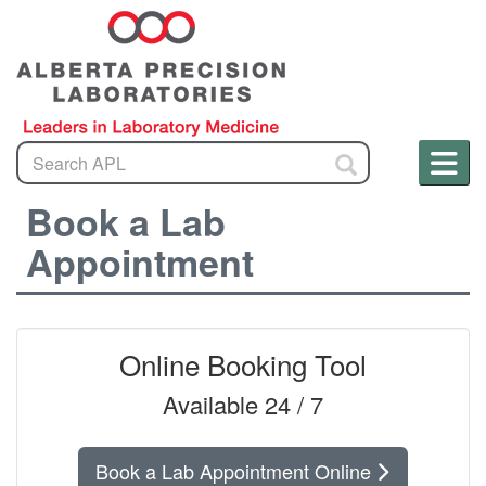
Search
Men
S
a
Me
Book a Lab
m
Appointment
Online Booking Tool
Available 24 / 7
Book a Lab Appointment Online