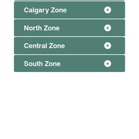
Calgary Zone
North Zone
Central Zone
South Zone