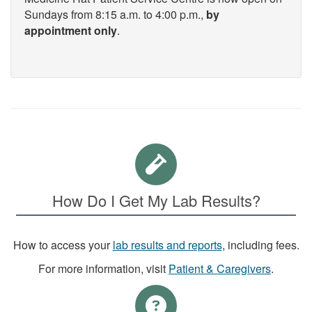
Sundays from 8:15 a.m. to 4:00 p.m.,
by
appointment only
.
How Do I Get My Lab Results?
How to access your
lab results and reports
, including fees.
For more information, visit
Patient & Caregivers
.