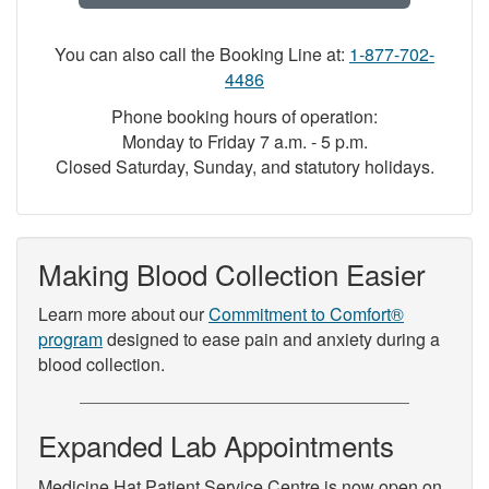
You can also call the Booking Line at:
1-877-702-
4486
Phone booking hours of operation:
Monday to Friday 7 a.m. - 5 p.m.
Closed Saturday, Sunday, and statutory holidays.
Making Blood Collection Easier
Learn more about our
Commitment to Comfort®
program
designed to ease pain and anxiety during a
blood collection.
Expanded Lab Appointments
Medicine Hat Patient Service Centre is now open on